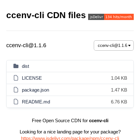
ccenv-cli CDN files
ccenv-cli@1.1.6
dist
LICENSE
1.04 KB
package.json
1.47 KB
README.md
6.76 KB
Free Open Source CDN for
ccenv-cli
Looking for a nice landing page for your package?
https://www.jsdelivr.com/package/npm/ccenv-cli