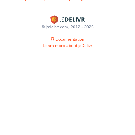
© jsdelivr.com, 2012 - 2026
Documentation
Learn more about jsDelivr