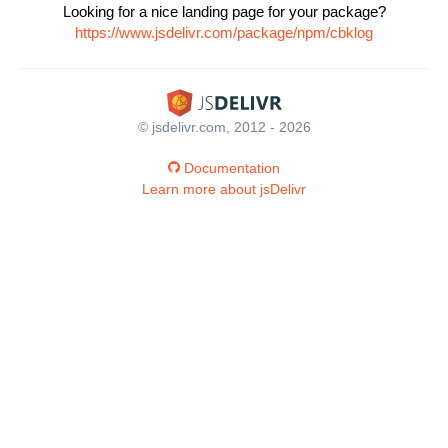
Looking for a nice landing page for your package?
https://www.jsdelivr.com/package/npm/cbklog
© jsdelivr.com, 2012 - 2026
Documentation
Learn more about jsDelivr