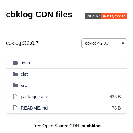
cbklog CDN files
cbklog@2.0.7
.idea
dist
src
package.json
925 B
README.md
78 B
Free Open Source CDN for
cbklog