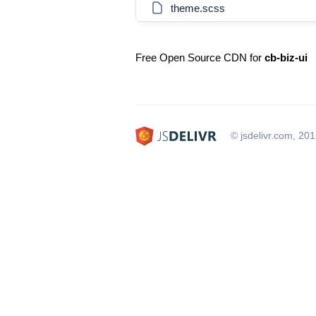
theme.scss
Free Open Source CDN for
cb-biz-ui
© jsdelivr.com, 20