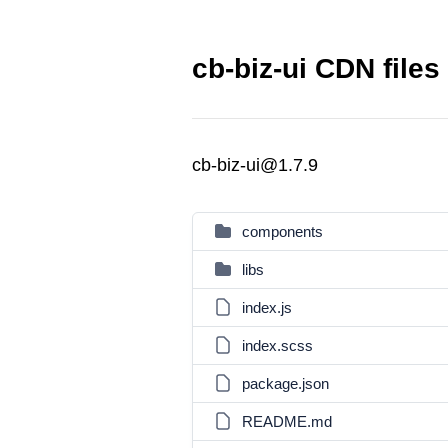
cb-biz-ui CDN files
cb-biz-ui@1.7.9
components
libs
index.js
index.scss
package.json
README.md