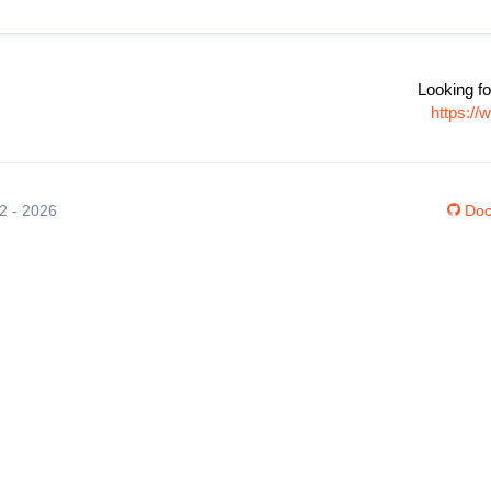
Looking fo
https://
12 - 2026
Doc