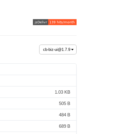
1.03 KB
505 B
484 B
689 B