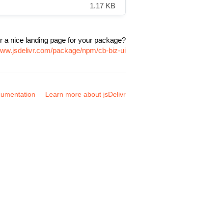
1.17 KB
r a nice landing page for your package?
www.jsdelivr.com/package/npm/cb-biz-ui
umentation
Learn more about jsDelivr