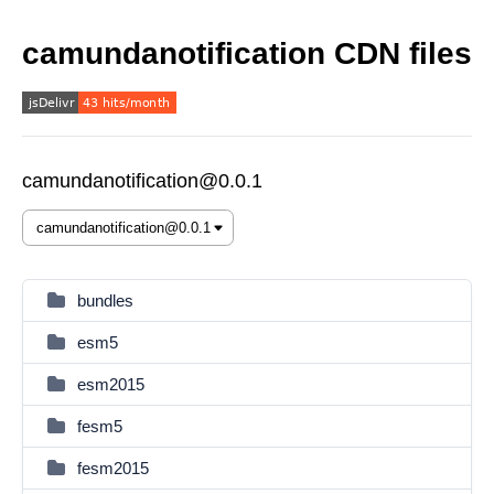
camundanotification CDN files
camundanotification@0.0.1
bundles
esm5
esm2015
fesm5
fesm2015