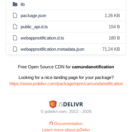
lib
package.json
1.26 KB
public_api.d.ts
154 B
webappnotification.d.ts
180 B
webappnotification.metadata.json
71.24 KB
Free Open Source CDN for
camundanotification
Looking for a nice landing page for your package?
https://www.jsdelivr.com/package/npm/camundanotification
© jsdelivr.com, 2012 - 2026
Documentation
Learn more about jsDelivr