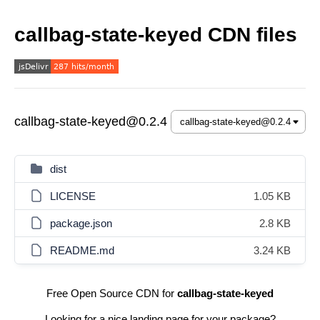
callbag-state-keyed CDN files
callbag-state-keyed@0.2.4
dist
LICENSE
1.05 KB
package.json
2.8 KB
README.md
3.24 KB
Free Open Source CDN for
callbag-state-keyed
Looking for a nice landing page for your package?