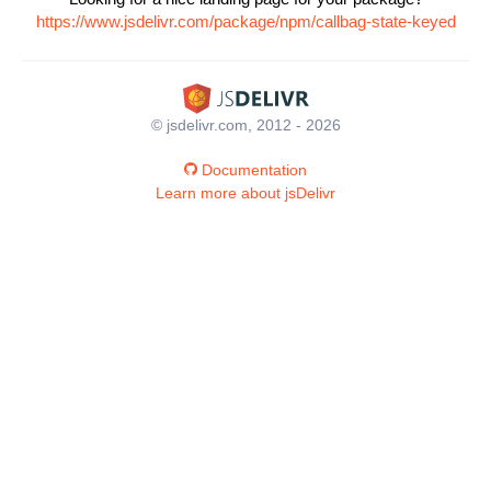
https://www.jsdelivr.com/package/npm/callbag-state-keyed
© jsdelivr.com, 2012 - 2026
Documentation
Learn more about jsDelivr