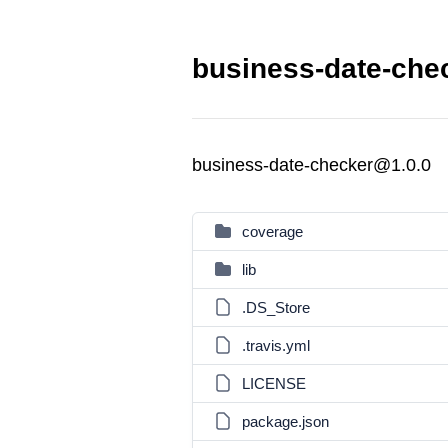
business-date-chec
business-date-checker@1.0.0
coverage
lib
.DS_Store
.travis.yml
LICENSE
package.json