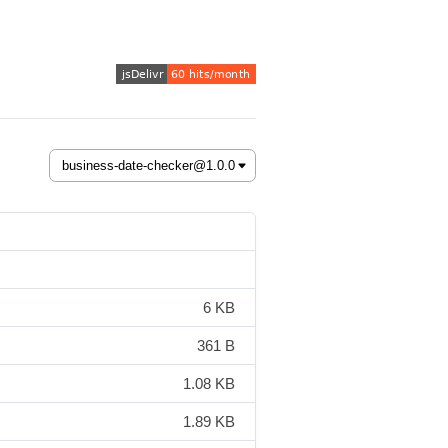
6 KB
361 B
1.08 KB
1.89 KB