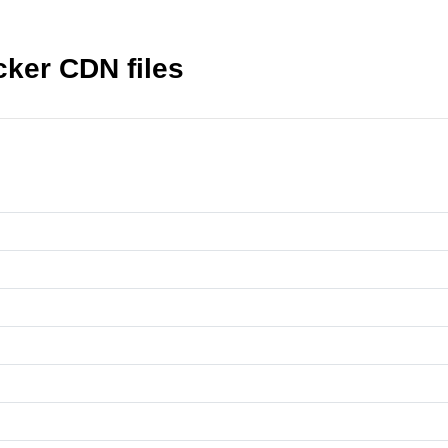
ker CDN files