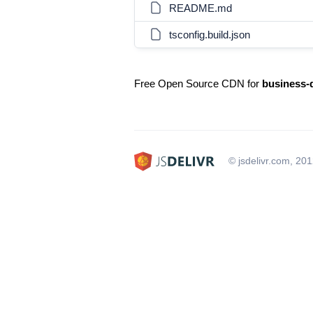
README.md
tsconfig.build.json
Free Open Source CDN for
business-
© jsdelivr.com, 20