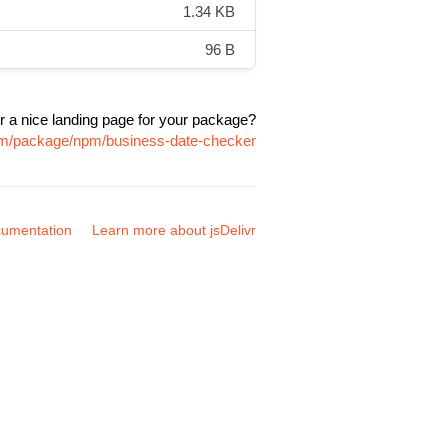
1.34 KB
96 B
r a nice landing page for your package?
com/package/npm/business-date-checker
umentation
Learn more about jsDelivr