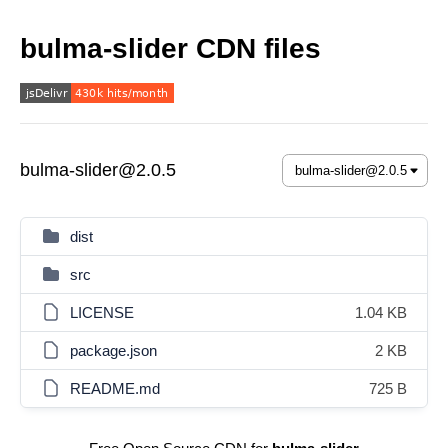
bulma-slider CDN files
bulma-slider@2.0.5
dist
src
LICENSE
1.04 KB
package.json
2 KB
README.md
725 B