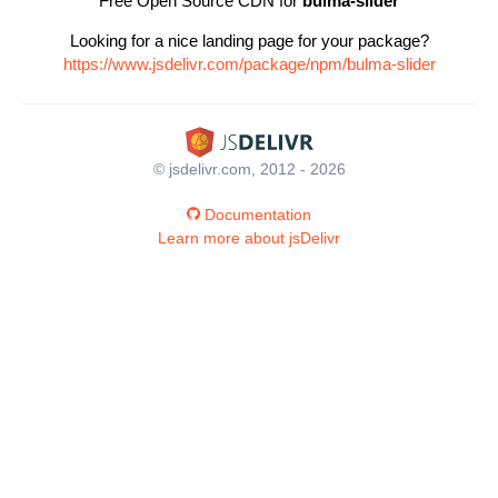
Free Open Source CDN for
bulma-slider
Looking for a nice landing page for your package?
https://www.jsdelivr.com/package/npm/bulma-slider
© jsdelivr.com, 2012 - 2026
Documentation
Learn more about jsDelivr