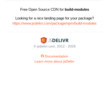
Free Open Source CDN for
build-modules
Looking for a nice landing page for your package?
https://www.jsdelivr.com/package/npm/build-modules
© jsdelivr.com, 2012 - 2026
Documentation
Learn more about jsDelivr