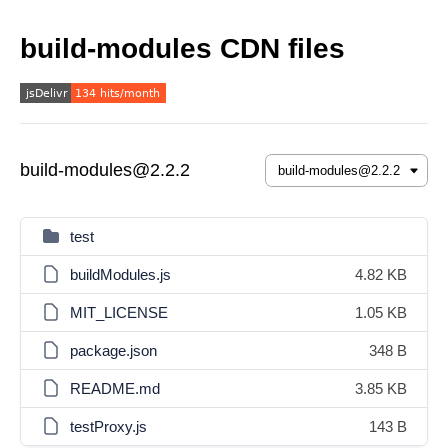
build-modules CDN files
build-modules@2.2.2
test
buildModules.js
4.82 KB
MIT_LICENSE
1.05 KB
package.json
348 B
README.md
3.85 KB
testProxy.js
143 B