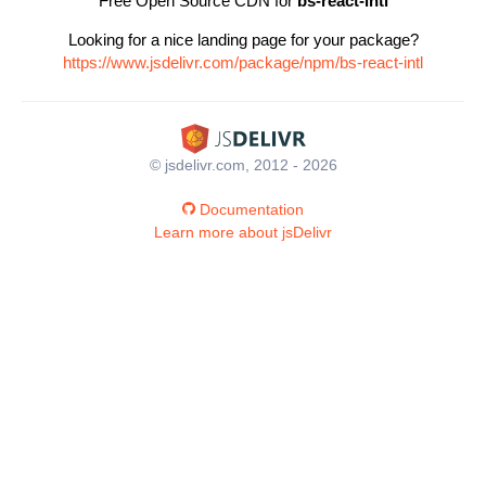
Free Open Source CDN for
bs-react-intl
Looking for a nice landing page for your package?
https://www.jsdelivr.com/package/npm/bs-react-intl
© jsdelivr.com, 2012 - 2026
Documentation
Learn more about jsDelivr