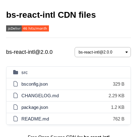
bs-react-intl CDN files
bs-react-intl@2.0.0
src
bsconfig.json
329 B
CHANGELOG.md
2.29 KB
package.json
1.2 KB
README.md
762 B