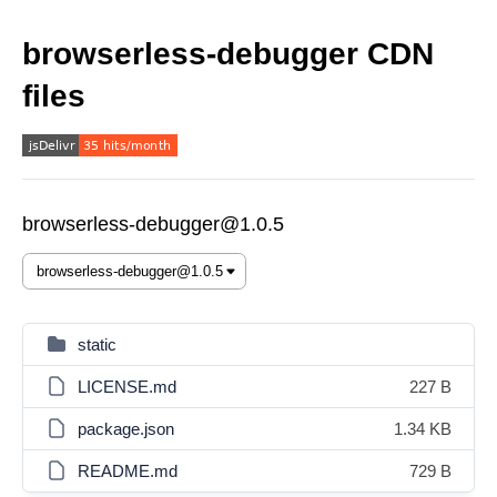
browserless-debugger CDN
files
browserless-debugger@1.0.5
static
LICENSE.md
227 B
package.json
1.34 KB
README.md
729 B