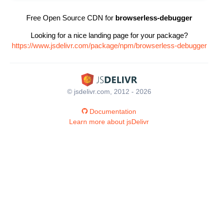
Free Open Source CDN for
browserless-debugger
Looking for a nice landing page for your package?
https://www.jsdelivr.com/package/npm/browserless-debugger
© jsdelivr.com, 2012 - 2026
Documentation
Learn more about jsDelivr