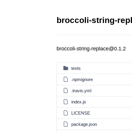
broccoli-string-rep
broccoli-string-replace@0.1.2
tests
.npmignore
.travis.yml
index.js
LICENSE
package.json