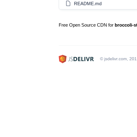
README.md
Free Open Source CDN for
broccoli-s
© jsdelivr.com, 20