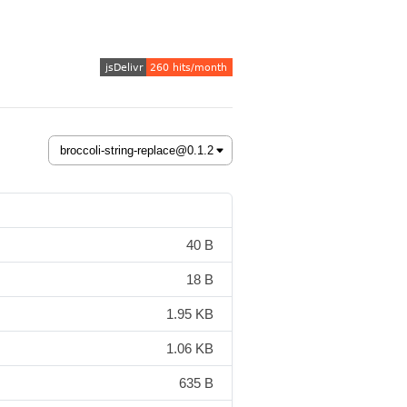
40 B
18 B
1.95 KB
1.06 KB
635 B