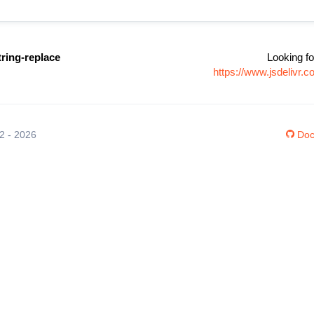
tring-replace
Looking fo
https://www.jsdelivr.
12 - 2026
Doc