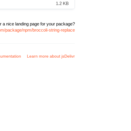
1.2 KB
r a nice landing page for your package?
com/package/npm/broccoli-string-replace
umentation
Learn more about jsDelivr