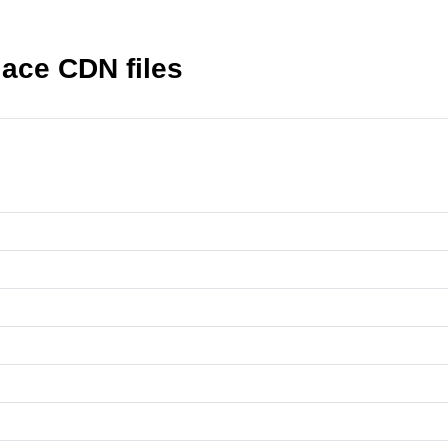
lace CDN files