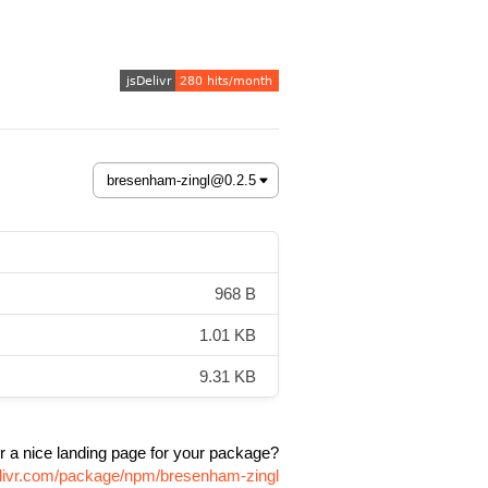
968 B
1.01 KB
9.31 KB
r a nice landing page for your package?
elivr.com/package/npm/bresenham-zingl