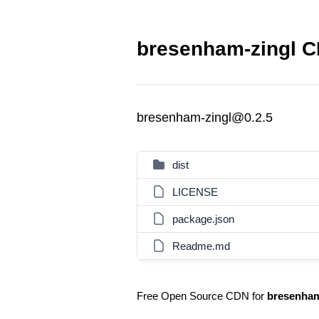
bresenham-zingl C
bresenham-zingl@0.2.5
dist
LICENSE
package.json
Readme.md
Free Open Source CDN for
bresenham