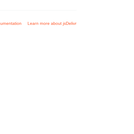
umentation
Learn more about jsDelivr