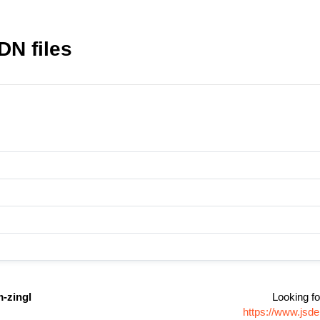
DN files
-zingl
Looking fo
https://www.jsd