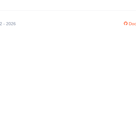
12 - 2026
Doc