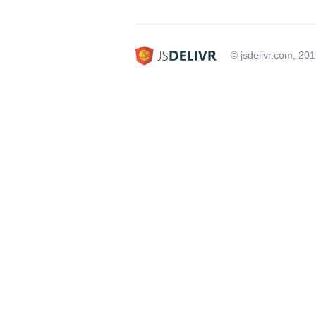
© jsdelivr.com, 20