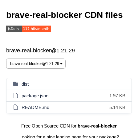
brave-real-blocker CDN files
brave-real-blocker@1.21.29
dist
package.json
1.97 KB
README.md
5.14 KB
Free Open Source CDN for
brave-real-blocker
Looking for a nice landing page for your package?