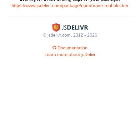
https://www.jsdelivr.com/package/npm/brave-real-blocker
© jsdelivr.com, 2012 - 2026
Documentation
Learn more about jsDelivr