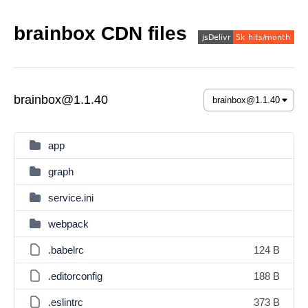
brainbox CDN files
brainbox@1.1.40
app
graph
service.ini
webpack
.babelrc
124 B
.editorconfig
188 B
.eslintrc
373 B