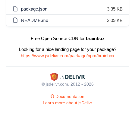
package.json
3.35 KB
README.md
3.09 KB
Free Open Source CDN for
brainbox
Looking for a nice landing page for your package?
https://www.jsdelivr.com/package/npm/brainbox
© jsdelivr.com, 2012 - 2026
Documentation
Learn more about jsDelivr