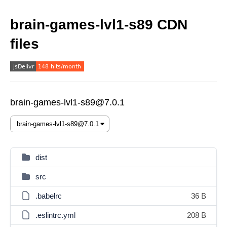
brain-games-lvl1-s89 CDN
files
brain-games-lvl1-s89@7.0.1
dist
src
.babelrc
36 B
.eslintrc.yml
208 B