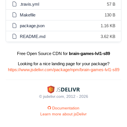
.travis.yml
57 B
Makefile
130 B
package.json
1.16 KB
README.md
3.62 KB
Free Open Source CDN for
brain-games-lvl1-s89
Looking for a nice landing page for your package?
https://www.jsdelivr.com/package/npm/brain-games-lvl1-s89
© jsdelivr.com, 2012 - 2026
Documentation
Learn more about jsDelivr