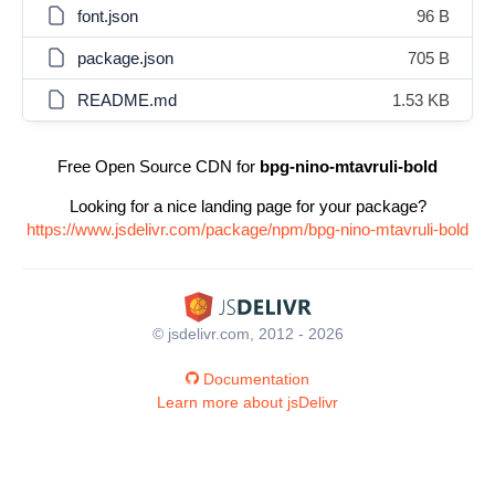
font.json
96 B
package.json
705 B
README.md
1.53 KB
Free Open Source CDN for
bpg-nino-mtavruli-bold
Looking for a nice landing page for your package?
https://www.jsdelivr.com/package/npm/bpg-nino-mtavruli-bold
© jsdelivr.com, 2012 - 2026
Documentation
Learn more about jsDelivr