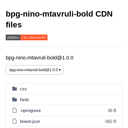
bpg-nino-mtavruli-bold CDN
files
bpg-nino-mtavruli-bold@1.0.0
css
fonts
.npmignore
36 B
bower.json
682 B