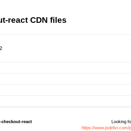
t-react CDN files
2
-checkout-react
Looking fo
https://www.jsdelivr.com