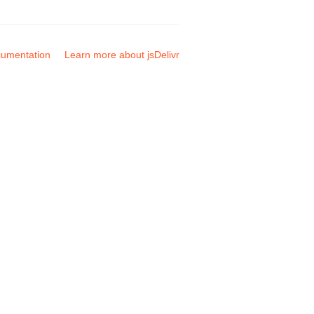
umentation
Learn more about jsDelivr