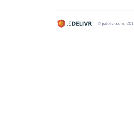
© jsdelivr.com, 20