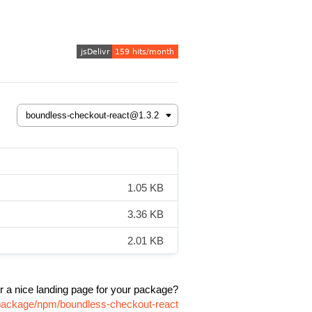
1.05 KB
3.36 KB
2.01 KB
r a nice landing page for your package?
/package/npm/boundless-checkout-react