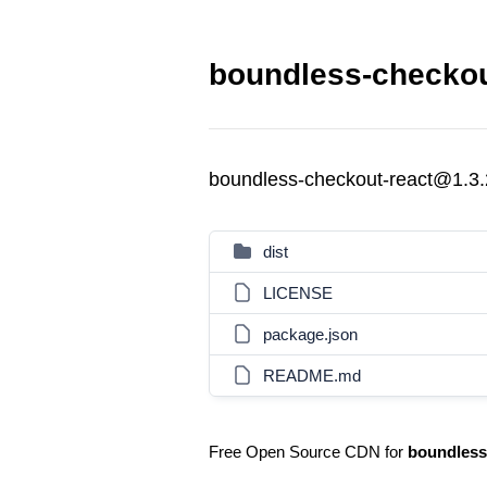
boundless-checkou
boundless-checkout-react@1.3.
dist
LICENSE
package.json
README.md
Free Open Source CDN for
boundless