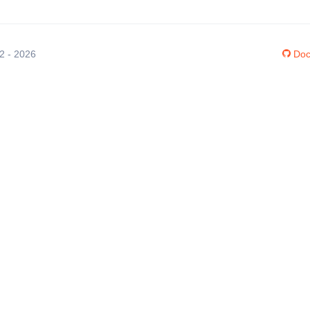
12 - 2026
Doc