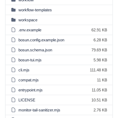
workflow-templates
workspace
.env.example
62.91 KB
bosun.config.example.json
6.28 KB
bosun.schema.json
79.69 KB
bosun-tui.mjs
5.98 KB
cli.mjs
111.48 KB
compat.mjs
11 KB
entrypoint.mjs
11.05 KB
LICENSE
10.51 KB
monitor-tail-sanitizer.mjs
2.76 KB