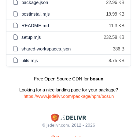
package.json
22.96 KB
postinstall.mjs
19.99 KB
README.md
11.3 KB
setup.mjs
232.58 KB
shared-workspaces.json
386 B
utils.mjs
8.75 KB
Free Open Source CDN for
bosun
Looking for a nice landing page for your package?
https://www.jsdelivr.com/package/npm/bosun
© jsdelivr.com, 2012 - 2026