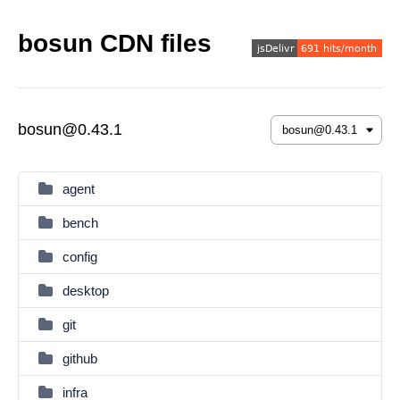
bosun CDN files
bosun@0.43.1
agent
bench
config
desktop
git
github
infra