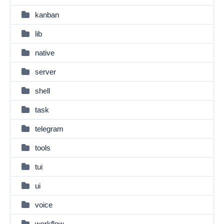
kanban
lib
native
server
shell
task
telegram
tools
tui
ui
voice
workflow