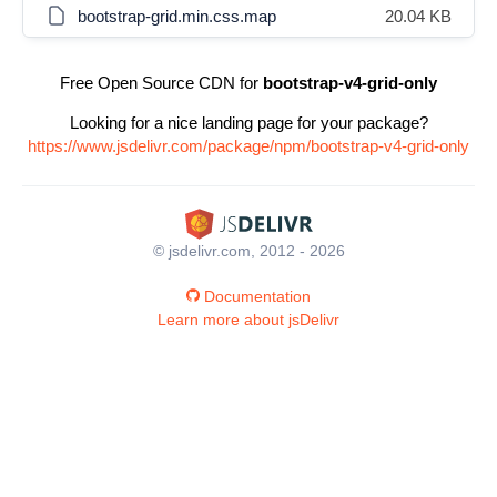
bootstrap-grid.min.css.map
20.04 KB
Free Open Source CDN for
bootstrap-v4-grid-only
Looking for a nice landing page for your package?
https://www.jsdelivr.com/package/npm/bootstrap-v4-grid-only
© jsdelivr.com, 2012 - 2026
Documentation
Learn more about jsDelivr