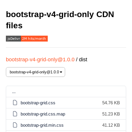
bootstrap-v4-grid-only CDN
files
bootstrap-v4-grid-only@1.0.0
/
dist
...
bootstrap-grid.css
54.76 KB
bootstrap-grid.css.map
51.23 KB
bootstrap-grid.min.css
41.12 KB