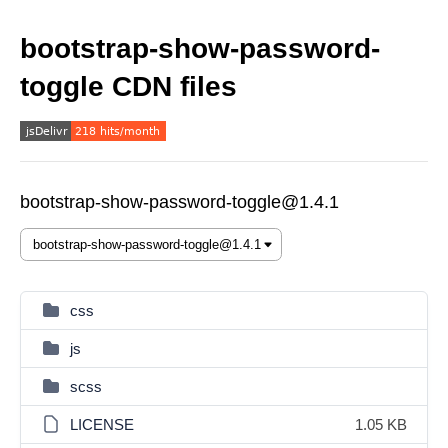
bootstrap-show-password-
toggle CDN files
bootstrap-show-password-toggle@1.4.1
css
js
scss
LICENSE
1.05 KB