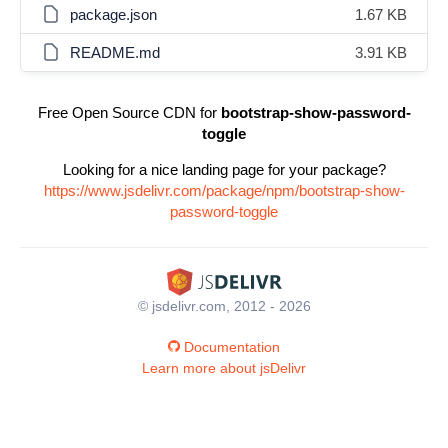
package.json
1.67 KB
README.md
3.91 KB
Free Open Source CDN for
bootstrap-show-password-
toggle
Looking for a nice landing page for your package?
https://www.jsdelivr.com/package/npm/bootstrap-show-
password-toggle
© jsdelivr.com, 2012 - 2026
Documentation
Learn more about jsDelivr