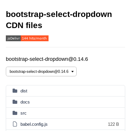
bootstrap-select-dropdown
CDN files
bootstrap-select-dropdown@0.14.6
dist
docs
src
babel.config.js
122 B