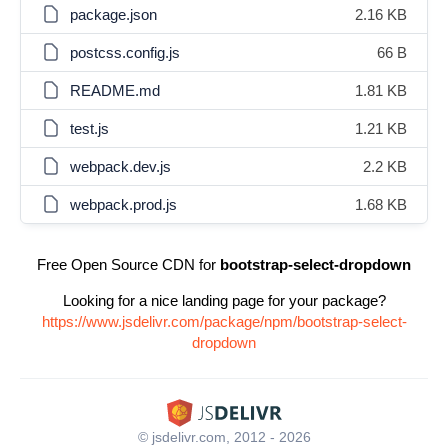
package.json
2.16 KB
postcss.config.js
66 B
README.md
1.81 KB
test.js
1.21 KB
webpack.dev.js
2.2 KB
webpack.prod.js
1.68 KB
Free Open Source CDN for
bootstrap-select-dropdown
Looking for a nice landing page for your package?
https://www.jsdelivr.com/package/npm/bootstrap-select-
dropdown
© jsdelivr.com, 2012 - 2026