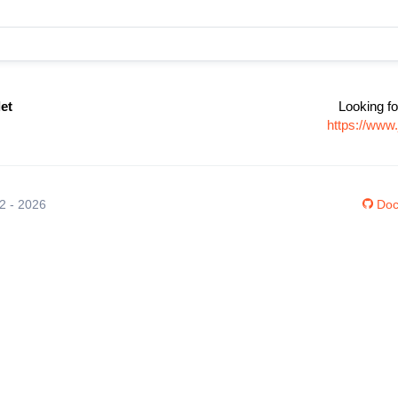
et
Looking fo
https://www
12 - 2026
Doc