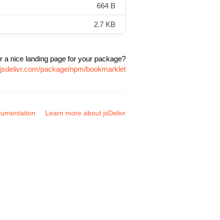
664 B
2.7 KB
r a nice landing page for your package?
.jsdelivr.com/package/npm/bookmarklet
umentation
Learn more about jsDelivr