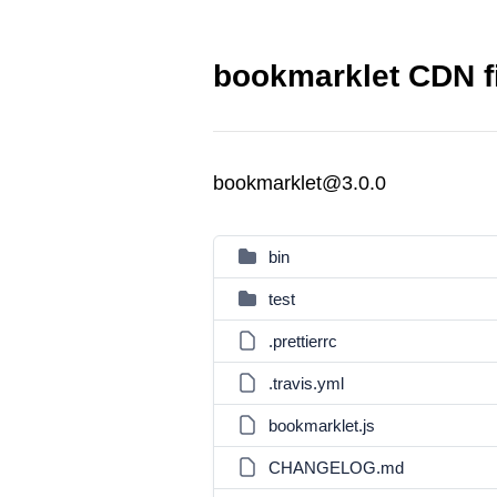
bookmarklet CDN f
bookmarklet@3.0.0
bin
test
.prettierrc
.travis.yml
bookmarklet.js
CHANGELOG.md