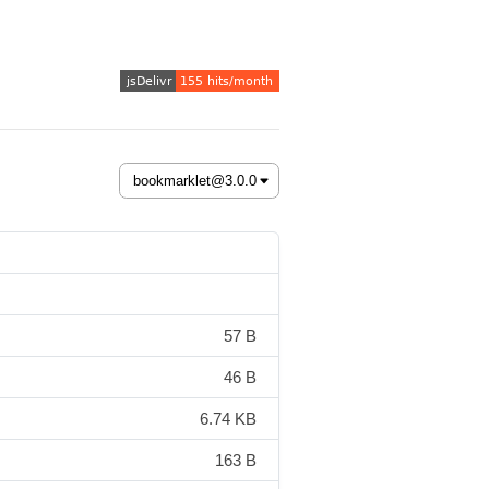
57 B
46 B
6.74 KB
163 B