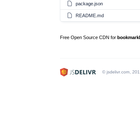
package.json
README.md
Free Open Source CDN for
bookmarkl
© jsdelivr.com, 20