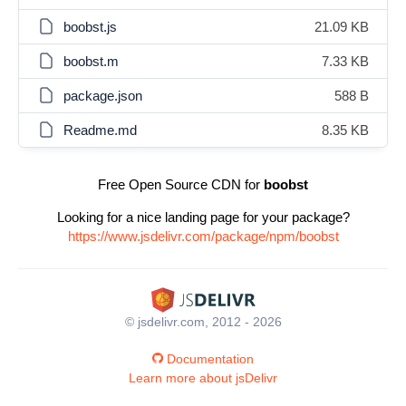
boobst.js
21.09 KB
boobst.m
7.33 KB
package.json
588 B
Readme.md
8.35 KB
Free Open Source CDN for
boobst
Looking for a nice landing page for your package?
https://www.jsdelivr.com/package/npm/boobst
© jsdelivr.com, 2012 - 2026
Documentation
Learn more about jsDelivr