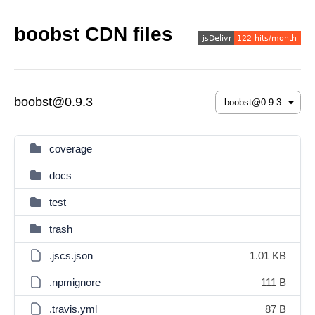
boobst CDN files
boobst@0.9.3
coverage
docs
test
trash
.jscs.json
1.01 KB
.npmignore
111 B
.travis.yml
87 B