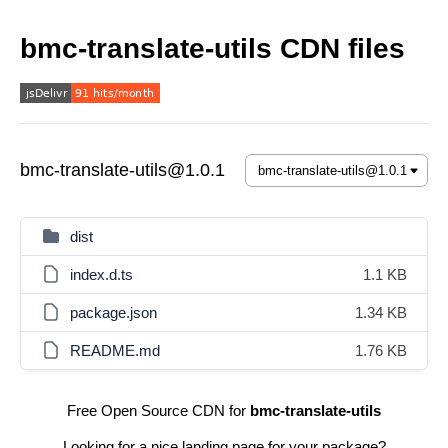
bmc-translate-utils CDN files
bmc-translate-utils@1.0.1
dist
index.d.ts
1.1 KB
package.json
1.34 KB
README.md
1.76 KB
Free Open Source CDN for
bmc-translate-utils
Looking for a nice landing page for your package?