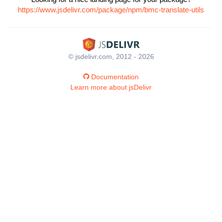
https://www.jsdelivr.com/package/npm/bmc-translate-utils
© jsdelivr.com, 2012 - 2026
Documentation
Learn more about jsDelivr