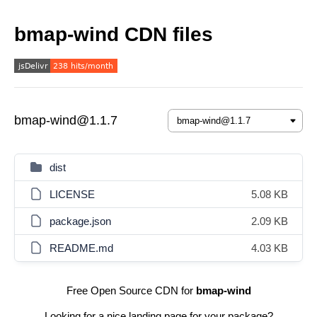
bmap-wind CDN files
bmap-wind@1.1.7
dist
LICENSE
5.08 KB
package.json
2.09 KB
README.md
4.03 KB
Free Open Source CDN for
bmap-wind
Looking for a nice landing page for your package?