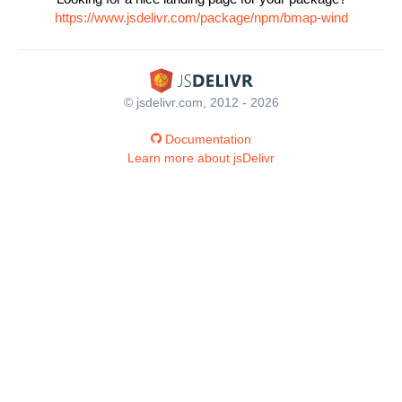
https://www.jsdelivr.com/package/npm/bmap-wind
© jsdelivr.com, 2012 - 2026
Documentation
Learn more about jsDelivr