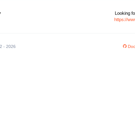
v
Looking fo
https://w
12 - 2026
Doc