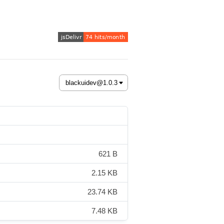
621 B
2.15 KB
23.74 KB
7.48 KB