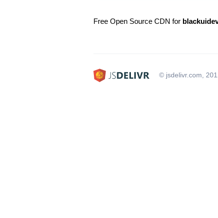
Free Open Source CDN for
blackuide
© jsdelivr.com, 20