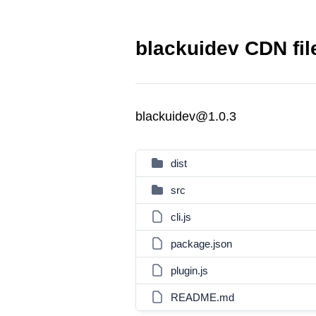
blackuidev CDN fil
blackuidev@1.0.3
dist
src
cli.js
package.json
plugin.js
README.md