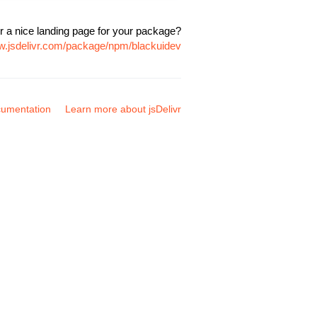
r a nice landing page for your package?
ww.jsdelivr.com/package/npm/blackuidev
umentation
Learn more about jsDelivr