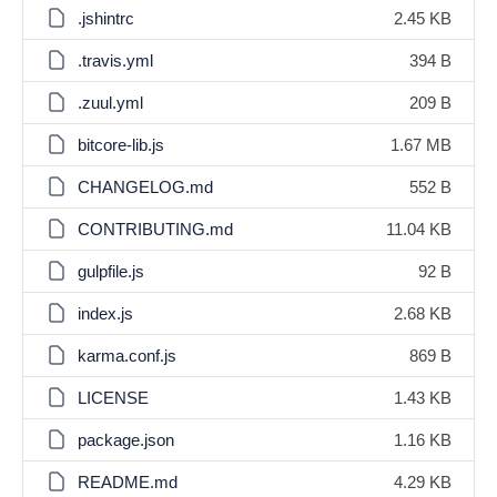
.jshintrc
2.45 KB
.travis.yml
394 B
.zuul.yml
209 B
bitcore-lib.js
1.67 MB
CHANGELOG.md
552 B
CONTRIBUTING.md
11.04 KB
gulpfile.js
92 B
index.js
2.68 KB
karma.conf.js
869 B
LICENSE
1.43 KB
package.json
1.16 KB
README.md
4.29 KB