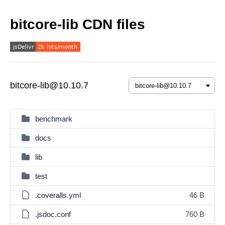
bitcore-lib CDN files
bitcore-lib@10.10.7
benchmark
docs
lib
test
.coveralls.yml
46 B
.jsdoc.conf
760 B