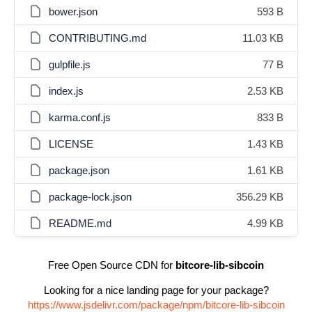
bower.json
593 B
CONTRIBUTING.md
11.03 KB
gulpfile.js
77 B
index.js
2.53 KB
karma.conf.js
833 B
LICENSE
1.43 KB
package.json
1.61 KB
package-lock.json
356.29 KB
README.md
4.99 KB
Free Open Source CDN for
bitcore-lib-sibcoin
Looking for a nice landing page for your package?
https://www.jsdelivr.com/package/npm/bitcore-lib-sibcoin