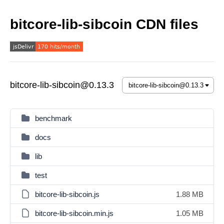
bitcore-lib-sibcoin CDN files
bitcore-lib-sibcoin@0.13.3
benchmark
docs
lib
test
bitcore-lib-sibcoin.js
1.88 MB
bitcore-lib-sibcoin.min.js
1.05 MB