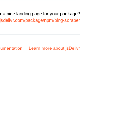
r a nice landing page for your package?
.jsdelivr.com/package/npm/bing-scraper
umentation
Learn more about jsDelivr