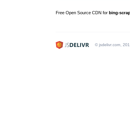
Free Open Source CDN for
bing-scra
© jsdelivr.com, 20