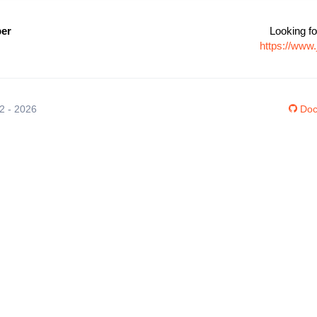
per
Looking fo
https://www
12 - 2026
Doc