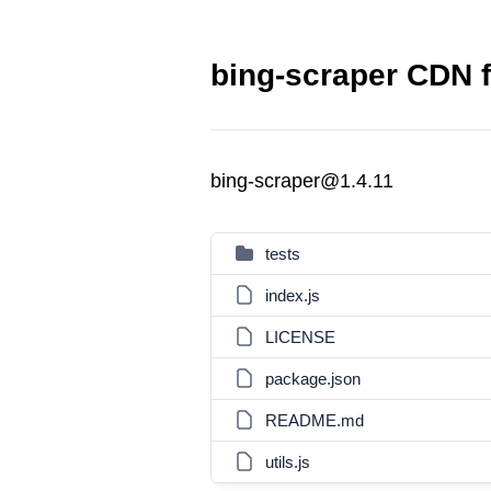
bing-scraper CDN f
bing-scraper@1.4.11
tests
index.js
LICENSE
package.json
README.md
utils.js