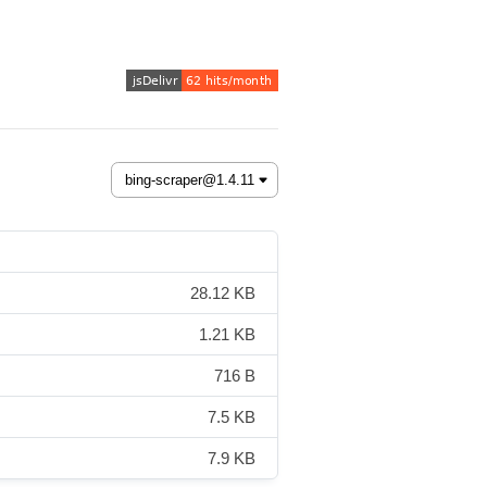
28.12 KB
1.21 KB
716 B
7.5 KB
7.9 KB