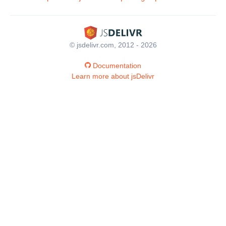
© jsdelivr.com, 2012 - 2026
Documentation
Learn more about jsDelivr