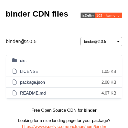
binder CDN files
binder@2.0.5
dist
LICENSE
1.05 KB
package.json
2.08 KB
README.md
4.07 KB
Free Open Source CDN for
binder
Looking for a nice landing page for your package?
https://www.jsdelivr.com/package/npm/binder