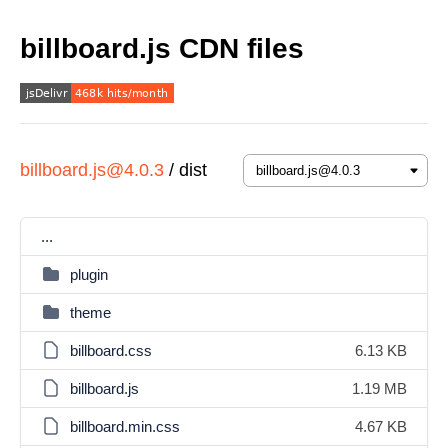
billboard.js CDN files
billboard.js@4.0.3
/
dist
...
plugin
theme
billboard.css
6.13 KB
billboard.js
1.19 MB
billboard.min.css
4.67 KB