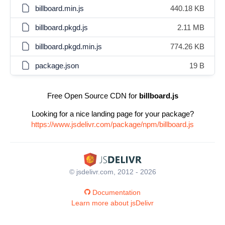
billboard.min.js
440.18 KB
billboard.pkgd.js
2.11 MB
billboard.pkgd.min.js
774.26 KB
package.json
19 B
Free Open Source CDN for
billboard.js
Looking for a nice landing page for your package?
https://www.jsdelivr.com/package/npm/billboard.js
© jsdelivr.com, 2012 - 2026
Documentation
Learn more about jsDelivr