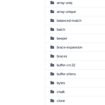
array-uniq
array-unique
balanced-match
batch
beeper
brace-expansion
braces
buffer-crc32
buffer-shims
bytes
chalk
clone