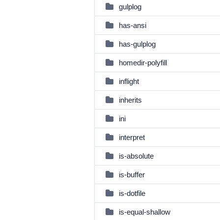
gulplog
has-ansi
has-gulplog
homedir-polyfill
inflight
inherits
ini
interpret
is-absolute
is-buffer
is-dotfile
is-equal-shallow