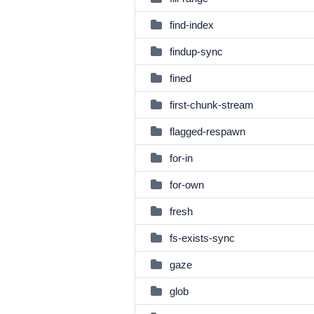
find-index
findup-sync
fined
first-chunk-stream
flagged-respawn
for-in
for-own
fresh
fs-exists-sync
gaze
glob