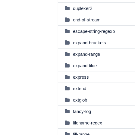
duplexer2
end-of-stream
escape-string-regexp
expand-brackets
expand-range
expand-tilde
express
extend
extglob
fancy-log
filename-regex
fill-range