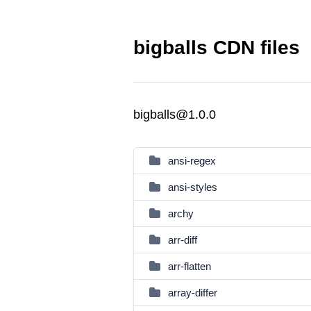
bigballs CDN files
bigballs@1.0.0
ansi-regex
ansi-styles
archy
arr-diff
arr-flatten
array-differ