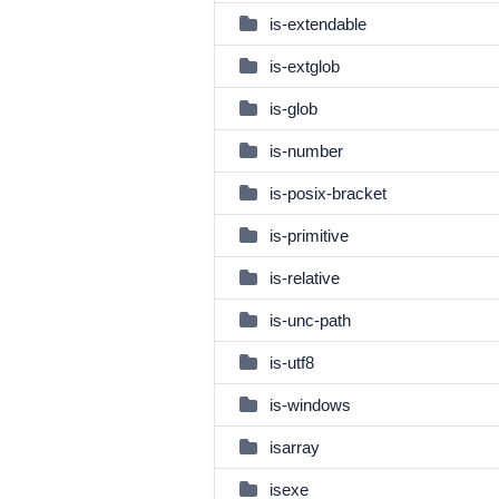
is-extendable
is-extglob
is-glob
is-number
is-posix-bracket
is-primitive
is-relative
is-unc-path
is-utf8
is-windows
isarray
isexe