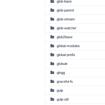
glob-base
glob-parent
glob-stream
glob-watcher
glob2base
global-modules
global-prefix
globule
glogg
graceful-fs
gulp
gulp-util