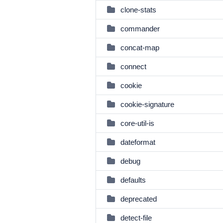
clone-stats
commander
concat-map
connect
cookie
cookie-signature
core-util-is
dateformat
debug
defaults
deprecated
detect-file