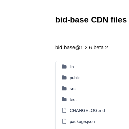
bid-base CDN files
bid-base@1.2.6-beta.2
lib
public
src
test
CHANGELOG.md
package.json