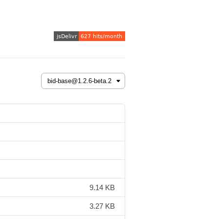
9.14 KB
3.27 KB