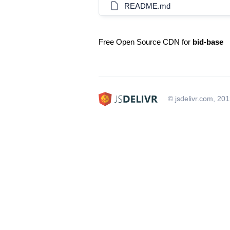
README.md
Free Open Source CDN for
bid-base
© jsdelivr.com, 20