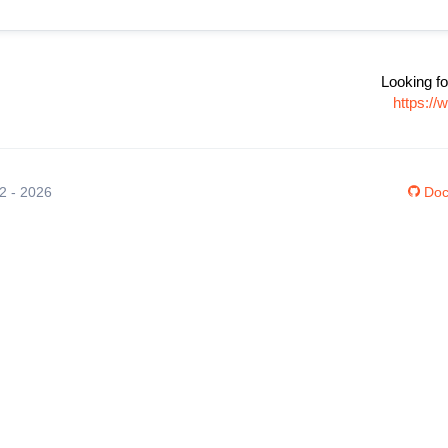
Looking fo
https:/
12 - 2026
Doc