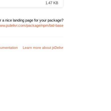
1.47 KB
r a nice landing page for your package?
/www.jsdelivr.com/package/npm/bid-base
umentation
Learn more about jsDelivr