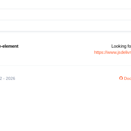
e-element
Looking fo
https://www.jsdeli
12 - 2026
Doc