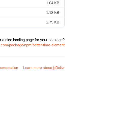
1.04 KB
1.18 KB
2.79 KB
r a nice landing page for your package?
vr.com/package/npm/better-time-element
umentation
Learn more about jsDelivr