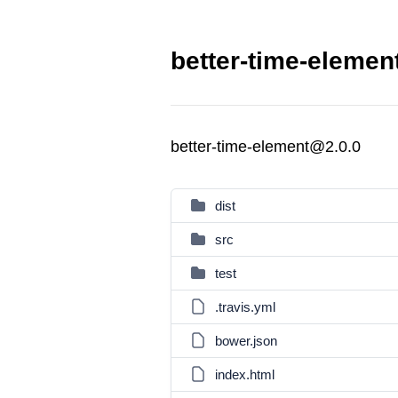
better-time-elemen
better-time-element@2.0.0
dist
src
test
.travis.yml
bower.json
index.html