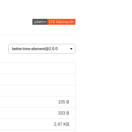
155 B
333 B
2.47 KB