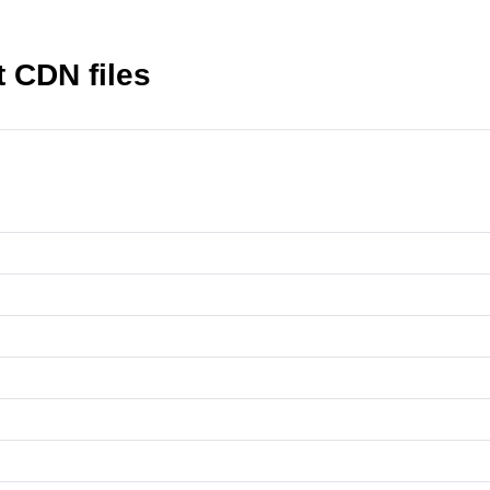
t CDN files