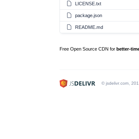
LICENSE.txt
package.json
README.md
Free Open Source CDN for
better-tim
© jsdelivr.com, 20