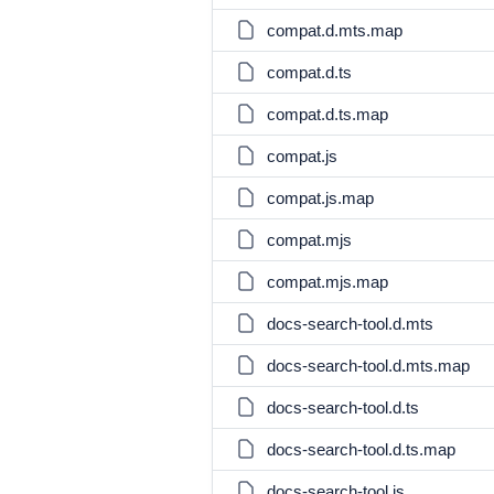
compat.d.mts.map
compat.d.ts
compat.d.ts.map
compat.js
compat.js.map
compat.mjs
compat.mjs.map
docs-search-tool.d.mts
docs-search-tool.d.mts.map
docs-search-tool.d.ts
docs-search-tool.d.ts.map
docs-search-tool.js