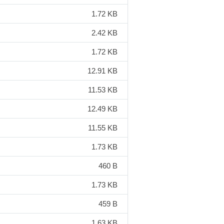
1.72 KB
2.42 KB
1.72 KB
12.91 KB
11.53 KB
12.49 KB
11.55 KB
1.73 KB
460 B
1.73 KB
459 B
1.63 KB