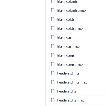
filtering.d.mts
filtering.d.mts.map
filtering.d.ts
filtering.d.ts.map
filtering.js
filtering.js.map
filtering.mjs
filtering.mjs.map
headers.d.mts
headers.d.mts.map
headers.d.ts
headers.d.ts.map