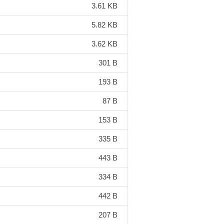
3.61 KB
5.82 KB
3.62 KB
301 B
193 B
87 B
153 B
335 B
443 B
334 B
442 B
207 B