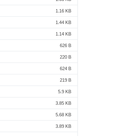
1.16 KB
1.44 KB
1.14 KB
626 B
220 B
624 B
219 B
5.9 KB
3.85 KB
5.68 KB
3.89 KB