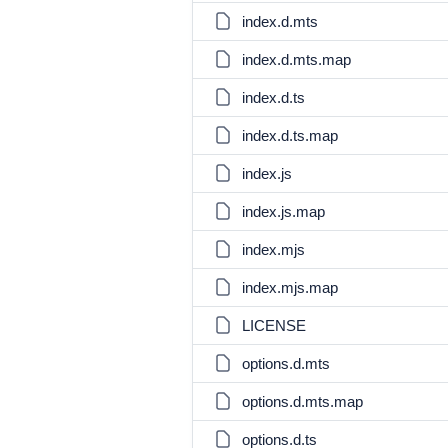
index.d.mts
index.d.mts.map
index.d.ts
index.d.ts.map
index.js
index.js.map
index.mjs
index.mjs.map
LICENSE
options.d.mts
options.d.mts.map
options.d.ts