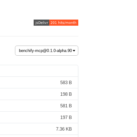
583 B
198 B
581 B
197 B
7.36 KB