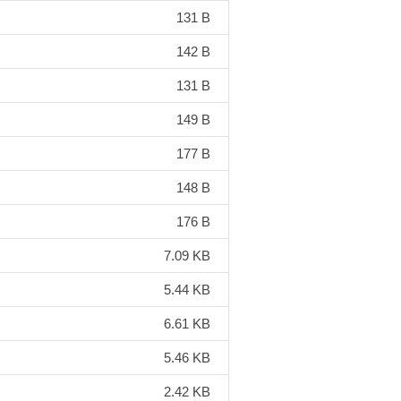
131 B
142 B
131 B
149 B
177 B
148 B
176 B
7.09 KB
5.44 KB
6.61 KB
5.46 KB
2.42 KB