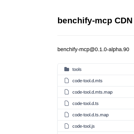
benchify-mcp CDN 
benchify-mcp@0.1.0-alpha.90
tools
code-tool.d.mts
code-tool.d.mts.map
code-tool.d.ts
code-tool.d.ts.map
code-tool.js