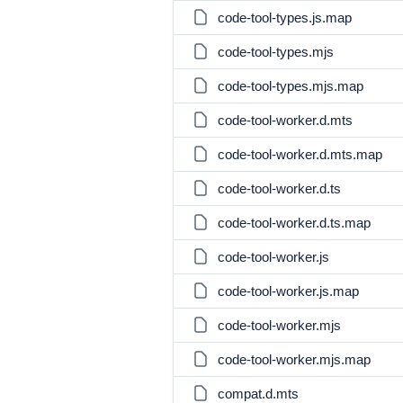
code-tool-types.js.map
code-tool-types.mjs
code-tool-types.mjs.map
code-tool-worker.d.mts
code-tool-worker.d.mts.map
code-tool-worker.d.ts
code-tool-worker.d.ts.map
code-tool-worker.js
code-tool-worker.js.map
code-tool-worker.mjs
code-tool-worker.mjs.map
compat.d.mts