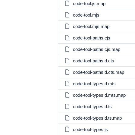
code-tool.js.map
code-tool.mjs
code-tool.mjs.map
code-tool-paths.cjs
code-tool-paths.cjs.map
code-tool-paths.d.cts
code-tool-paths.d.cts.map
code-tool-types.d.mts
code-tool-types.d.mts.map
code-tool-types.d.ts
code-tool-types.d.ts.map
code-tool-types.js