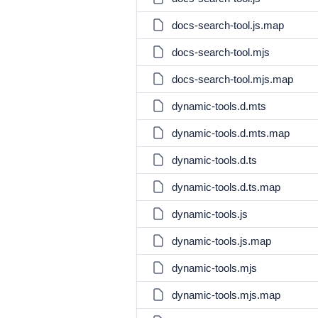
docs-search-tool.js.map
docs-search-tool.mjs
docs-search-tool.mjs.map
dynamic-tools.d.mts
dynamic-tools.d.mts.map
dynamic-tools.d.ts
dynamic-tools.d.ts.map
dynamic-tools.js
dynamic-tools.js.map
dynamic-tools.mjs
dynamic-tools.mjs.map