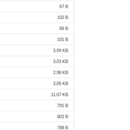
67 B
102 B
66 B
101 B
3.09 KB
3.03 KB
2.98 KB
3.05 KB
11.07 KB
791 B
802 B
788 B