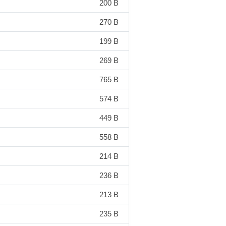
200 B
270 B
199 B
269 B
765 B
574 B
449 B
558 B
214 B
236 B
213 B
235 B