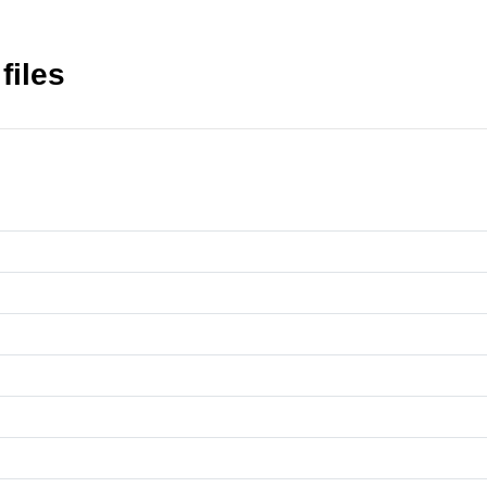
files