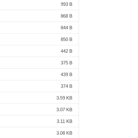
993 B
868 B
844 B
850 B
442 B
375 B
439 B
374 B
3.59 KB
3.07 KB
3.11 KB
3.08 KB