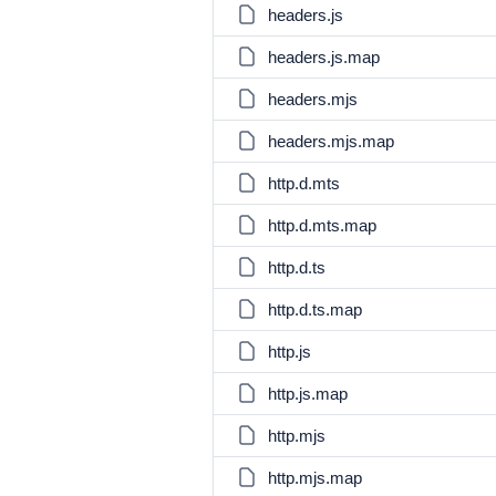
headers.js
headers.js.map
headers.mjs
headers.mjs.map
http.d.mts
http.d.mts.map
http.d.ts
http.d.ts.map
http.js
http.js.map
http.mjs
http.mjs.map