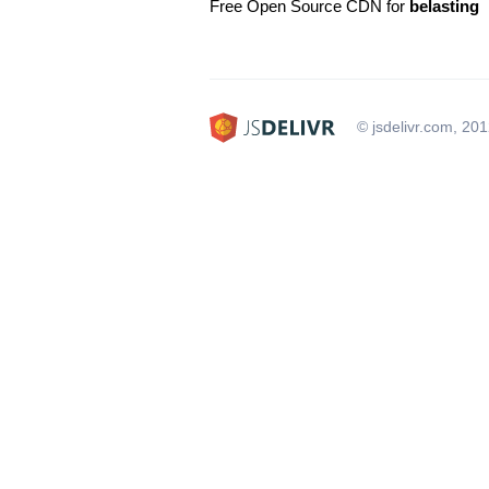
Free Open Source CDN for
belasting
© jsdelivr.com, 20