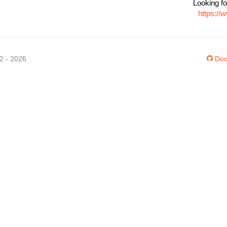
Looking fo
https://
12 - 2026
Doc