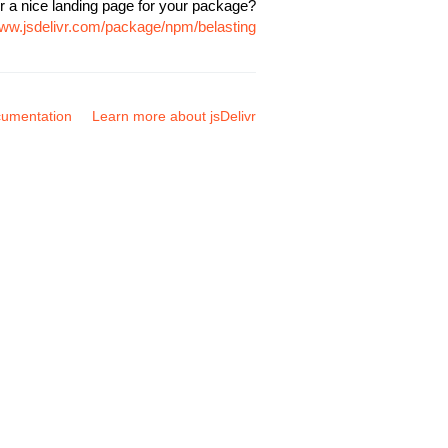
r a nice landing page for your package?
www.jsdelivr.com/package/npm/belasting
umentation
Learn more about jsDelivr