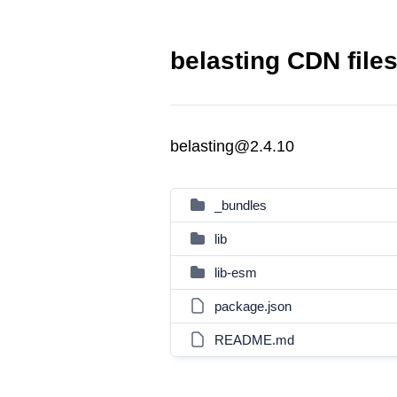
belasting CDN file
belasting@2.4.10
_bundles
lib
lib-esm
package.json
README.md