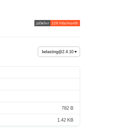
782 B
1.42 KB