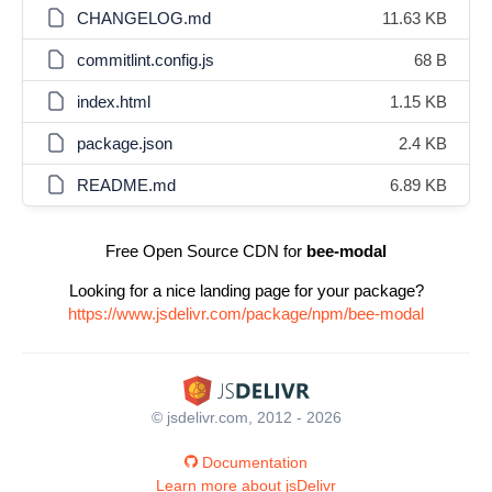
CHANGELOG.md
11.63 KB
commitlint.config.js
68 B
index.html
1.15 KB
package.json
2.4 KB
README.md
6.89 KB
Free Open Source CDN for
bee-modal
Looking for a nice landing page for your package?
https://www.jsdelivr.com/package/npm/bee-modal
© jsdelivr.com, 2012 - 2026
Documentation
Learn more about jsDelivr