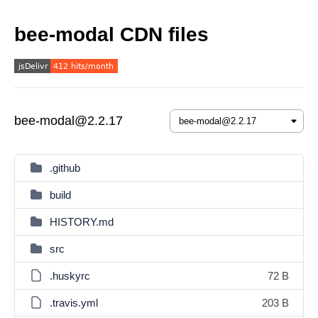
bee-modal CDN files
bee-modal@2.2.17
.github
build
HISTORY.md
src
.huskyrc
72 B
.travis.yml
203 B