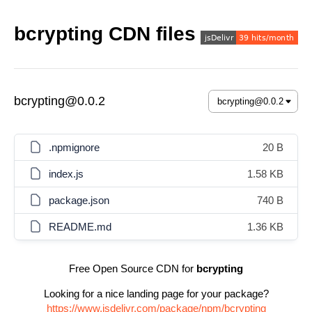
bcrypting CDN files
bcrypting@0.0.2
.npmignore
20 B
index.js
1.58 KB
package.json
740 B
README.md
1.36 KB
Free Open Source CDN for
bcrypting
Looking for a nice landing page for your package?
https://www.jsdelivr.com/package/npm/bcrypting