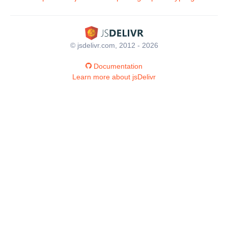
© jsdelivr.com, 2012 - 2026
Documentation
Learn more about jsDelivr