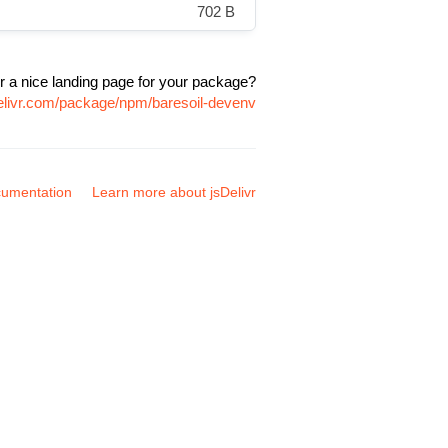
702 B
r a nice landing page for your package?
delivr.com/package/npm/baresoil-devenv
umentation
Learn more about jsDelivr