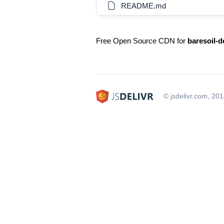
README.md
Free Open Source CDN for
baresoil-
© jsdelivr.com, 20