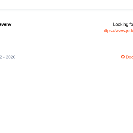
devenv
Looking fo
https://www.js
12 - 2026
Doc