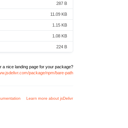
287 B
11.09 KB
1.15 KB
1.08 KB
224 B
r a nice landing page for your package?
www.jsdelivr.com/package/npm/bare-path
umentation
Learn more about jsDelivr