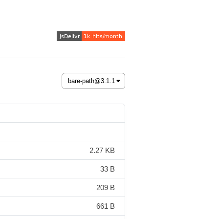
2.27 KB
33 B
209 B
661 B