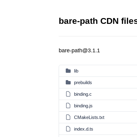
bare-path CDN file
bare-path@3.1.1
lib
prebuilds
binding.c
binding.js
CMakeLists.txt
index.d.ts