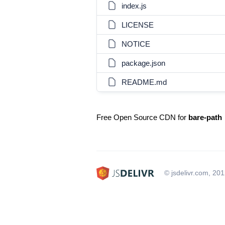
index.js
LICENSE
NOTICE
package.json
README.md
Free Open Source CDN for
bare-path
© jsdelivr.com, 20