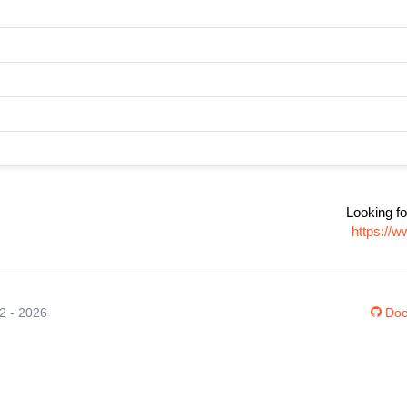
Looking fo
https://
12 - 2026
Doc