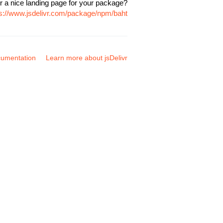
r a nice landing page for your package?
ps://www.jsdelivr.com/package/npm/baht
umentation
Learn more about jsDelivr