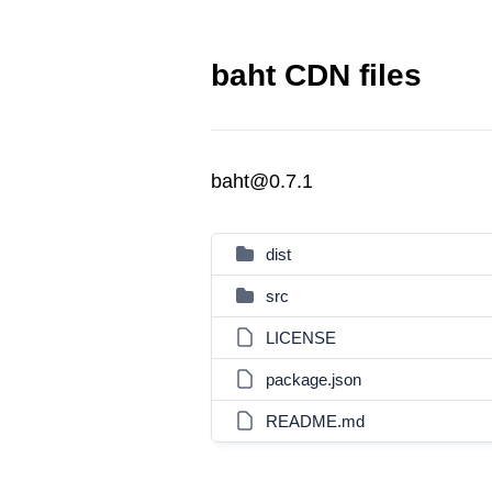
baht CDN files
baht@0.7.1
dist
src
LICENSE
package.json
README.md