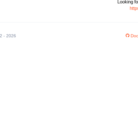
Looking fo
htt
12 - 2026
Doc