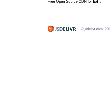
Free Open Source CDN for
baht
© jsdelivr.com, 20