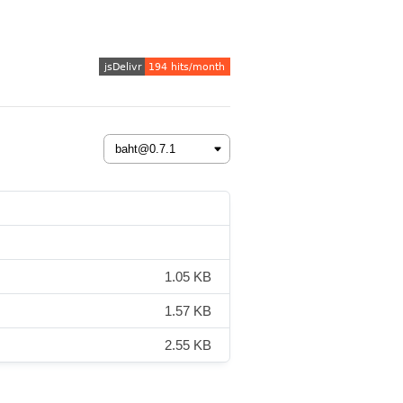
1.05 KB
1.57 KB
2.55 KB