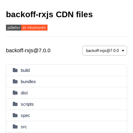
backoff-rxjs CDN files
backoff-rxjs@7.0.0
build
bundles
dist
scripts
spec
src