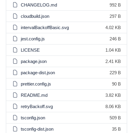
CHANGELOG.md
992 B
cloudbuild.json
297 B
intervalBackoffBasic.svg
4.02 KB
jest.config.js
246 B
LICENSE
1.04 KB
package.json
2.41 KB
package-dist.json
229 B
prettier.config.js
90 B
README.md
3.82 KB
retryBackoff.svg
8.06 KB
tsconfig.json
509 B
tsconfig-dist.json
35 B