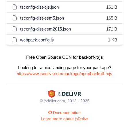
tsconfig-dist-cjs.json
161 B
tsconfig-dist-esm5.json
165 B
tsconfig-dist-esm2015.json
171 B
webpack.config.js
1 KB
Free Open Source CDN for
backoff-rxjs
Looking for a nice landing page for your package?
https://www.jsdelivr.com/package/npm/backoff-rxjs
© jsdelivr.com, 2012 - 2026
Documentation
Learn more about jsDelivr