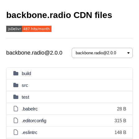
backbone.radio CDN files
backbone.radio@2.0.0
build
src
test
.babelrc
28 B
.editorconfig
315 B
.eslintrc
148 B