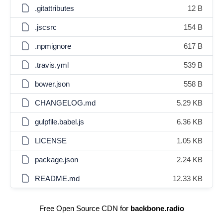
.gitattributes
12 B
.jscsrc
154 B
.npmignore
617 B
.travis.yml
539 B
bower.json
558 B
CHANGELOG.md
5.29 KB
gulpfile.babel.js
6.36 KB
LICENSE
1.05 KB
package.json
2.24 KB
README.md
12.33 KB
Free Open Source CDN for
backbone.radio