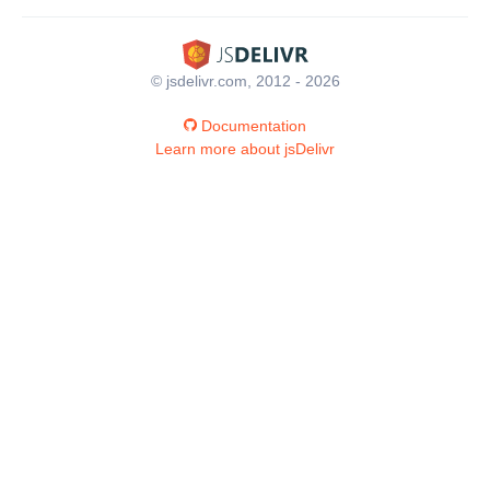
© jsdelivr.com, 2012 - 2026
Documentation
Learn more about jsDelivr