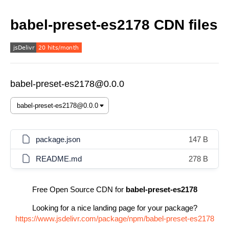
babel-preset-es2178 CDN files
babel-preset-es2178@0.0.0
package.json
147 B
README.md
278 B
Free Open Source CDN for
babel-preset-es2178
Looking for a nice landing page for your package?
https://www.jsdelivr.com/package/npm/babel-preset-es2178