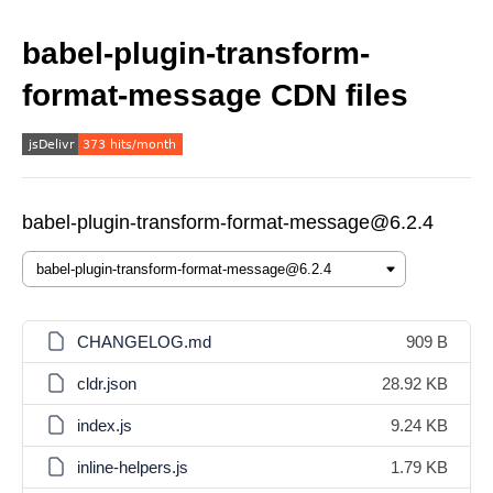
babel-plugin-transform-
format-message CDN files
babel-plugin-transform-format-message@6.2.4
CHANGELOG.md
909 B
cldr.json
28.92 KB
index.js
9.24 KB
inline-helpers.js
1.79 KB