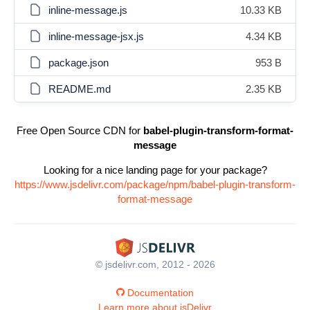
inline-message.js
10.33 KB
inline-message-jsx.js
4.34 KB
package.json
953 B
README.md
2.35 KB
Free Open Source CDN for
babel-plugin-transform-format-
message
Looking for a nice landing page for your package?
https://www.jsdelivr.com/package/npm/babel-plugin-transform-
format-message
© jsdelivr.com, 2012 - 2026
Documentation
Learn more about jsDelivr