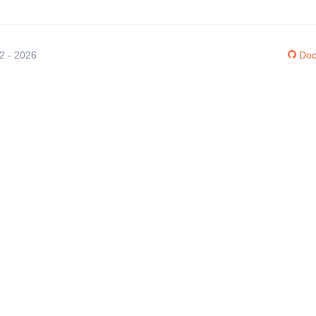
12 - 2026
Doc