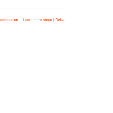
umentation
Learn more about jsDelivr