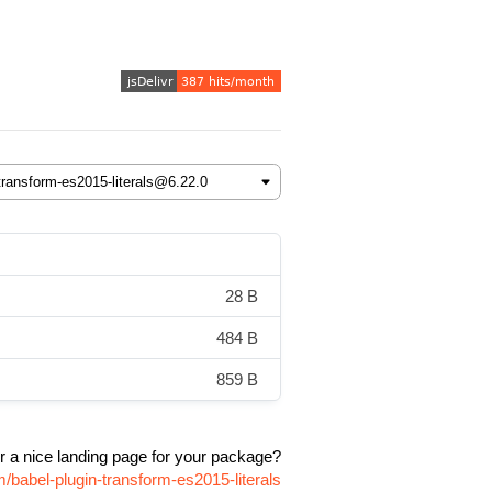
28 B
484 B
859 B
r a nice landing page for your package?
/babel-plugin-transform-es2015-literals