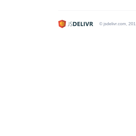
© jsdelivr.com, 20