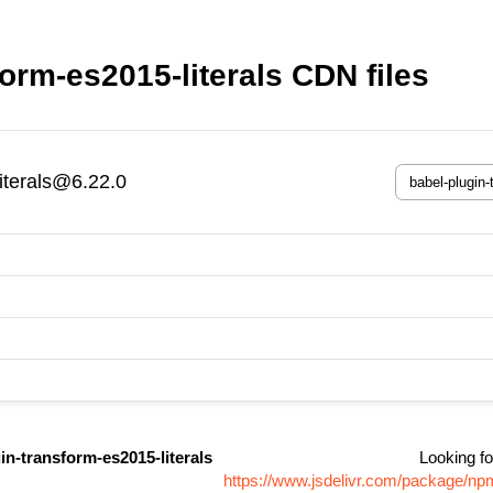
orm-es2015-literals CDN files
iterals@6.22.0
in-transform-es2015-literals
Looking fo
https://www.jsdelivr.com/package/npm