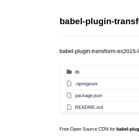
babel-plugin-transf
babel-plugin-transform-es2015-l
lib
.npmignore
package.json
README.md
Free Open Source CDN for
babel-plug