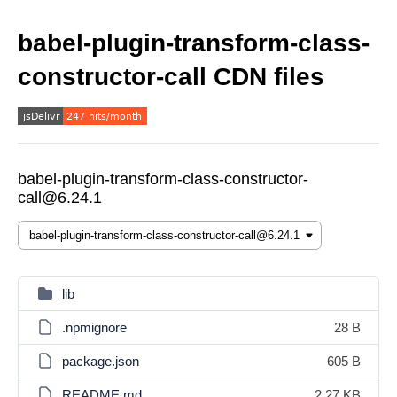
babel-plugin-transform-class-
constructor-call CDN files
babel-plugin-transform-class-constructor-
call@6.24.1
lib
.npmignore
28 B
package.json
605 B
README.md
2.27 KB