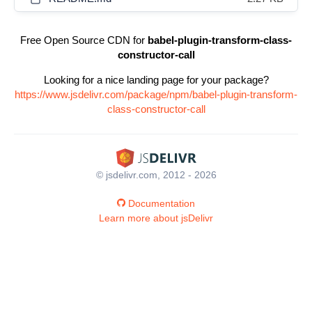
Free Open Source CDN for
babel-plugin-transform-class-
constructor-call
Looking for a nice landing page for your package?
https://www.jsdelivr.com/package/npm/babel-plugin-transform-
class-constructor-call
© jsdelivr.com, 2012 - 2026
Documentation
Learn more about jsDelivr