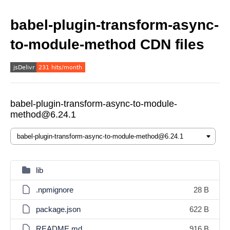
babel-plugin-transform-async-
to-module-method CDN files
babel-plugin-transform-async-to-module-
method@6.24.1
lib
.npmignore
28 B
package.json
622 B
README.md
916 B