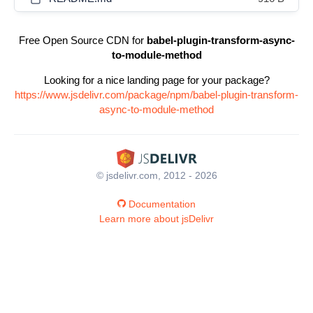
Free Open Source CDN for
babel-plugin-transform-async-
to-module-method
Looking for a nice landing page for your package?
https://www.jsdelivr.com/package/npm/babel-plugin-transform-
async-to-module-method
© jsdelivr.com, 2012 - 2026
Documentation
Learn more about jsDelivr