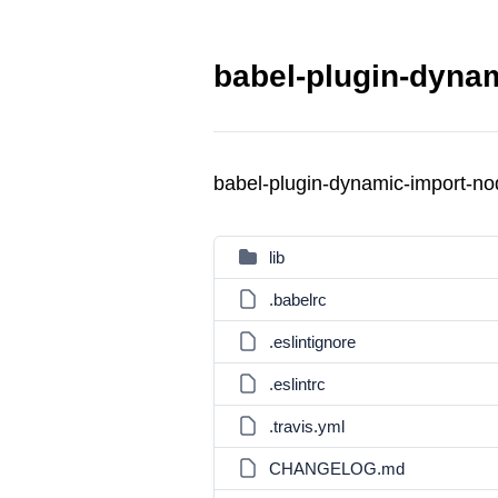
babel-plugin-dynam
babel-plugin-dynamic-import-n
lib
.babelrc
.eslintignore
.eslintrc
.travis.yml
CHANGELOG.md