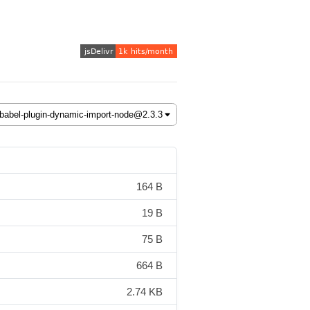
164 B
19 B
75 B
664 B
2.74 KB