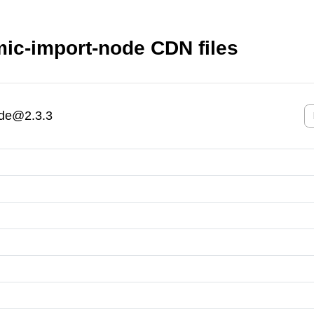
ic-import-node CDN files
ode@2.3.3