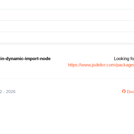
gin-dynamic-import-node
Looking fo
https://www.jsdelivr.com/packag
12 - 2026
Doc