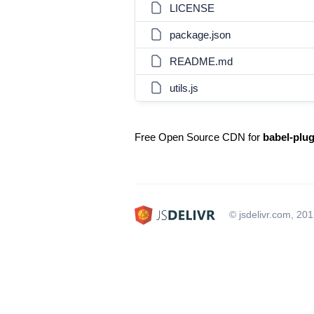
LICENSE
package.json
README.md
utils.js
Free Open Source CDN for
babel-plu
© jsdelivr.com, 20