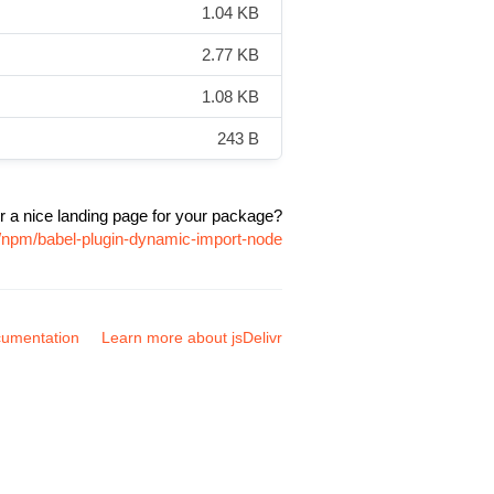
1.04 KB
2.77 KB
1.08 KB
243 B
r a nice landing page for your package?
e/npm/babel-plugin-dynamic-import-node
umentation
Learn more about jsDelivr