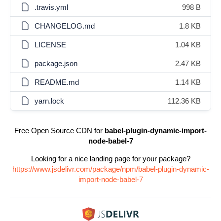
.travis.yml
998 B
CHANGELOG.md
1.8 KB
LICENSE
1.04 KB
package.json
2.47 KB
README.md
1.14 KB
yarn.lock
112.36 KB
Free Open Source CDN for
babel-plugin-dynamic-import-
node-babel-7
Looking for a nice landing page for your package?
https://www.jsdelivr.com/package/npm/babel-plugin-dynamic-
import-node-babel-7