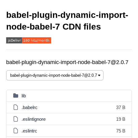
babel-plugin-dynamic-import-
node-babel-7 CDN files
babel-plugin-dynamic-import-node-babel-7@2.0.7
lib
.babelrc
37 B
.eslintignore
19 B
.eslintrc
75 B